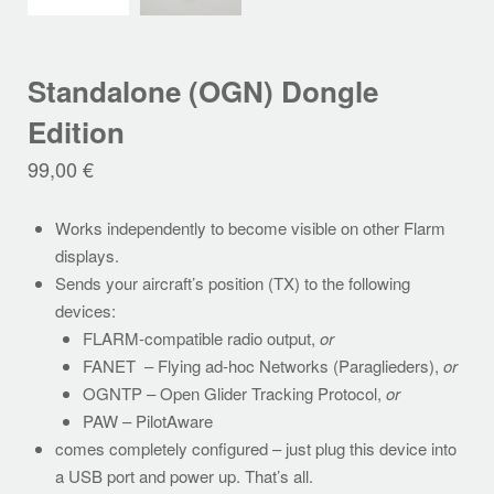
Standalone (OGN) Dongle
Edition
99,00
€
Works independently to become visible on other Flarm
displays.
Sends your aircraft’s position (TX) to the following
devices:
FLARM-compatible radio output,
or
FANET – Flying ad-hoc Networks (Paraglieders),
or
OGNTP – Open Glider Tracking Protocol,
or
PAW – PilotAware
comes completely configured – just plug this device into
a USB port and power up. That’s all.