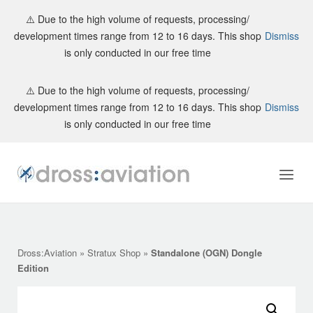
⚠️ Due to the high volume of requests, processing/
development times range from 12 to 16 days. This shop
Dismiss
is only conducted in our free time
Skip
⚠️ Due to the high volume of requests, processing/
to
development times range from 12 to 16 days. This shop
Dismiss
content
is only conducted in our free time
Home
Menu
Dross:Aviation
»
Stratux Shop
»
Standalone (OGN) Dongle
Edition