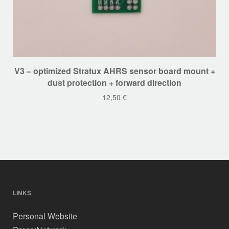
V3 – optimized Stratux AHRS sensor board mount +
dust protection + forward direction
12,50
€
LINKS
Personal Website