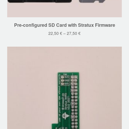
This
Pre-configured SD Card with Stratux Firmware
product
22,50
€
–
27,50
€
has
multiple
variants.
The
options
may
be
chosen
on
the
product
page