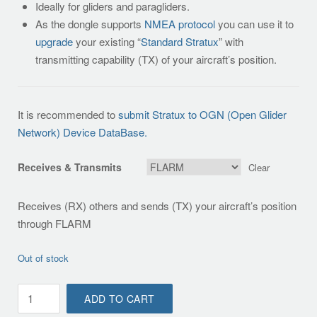
Ideally for gliders and paragliders.
As the dongle supports
NMEA protocol
you can use it to
upgrade
your existing “
Standard Stratux
” with
transmitting capability (TX) of your aircraft’s position.
It is recommended to
submit Stratux to OGN (Open Glider
Network) Device DataBase.
Receives & Transmits
Clear
Receives (RX) others and sends (TX) your aircraft’s position
through FLARM
Out of stock
Standalone
ADD TO CART
(OGN)