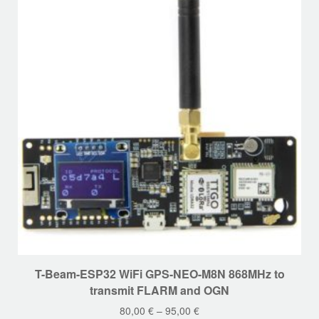
This
T-Beam-ESP32 WiFi GPS-NEO-M8N 868MHz to
product
transmit FLARM and OGN
has
80,00
€
–
95,00
€
multiple