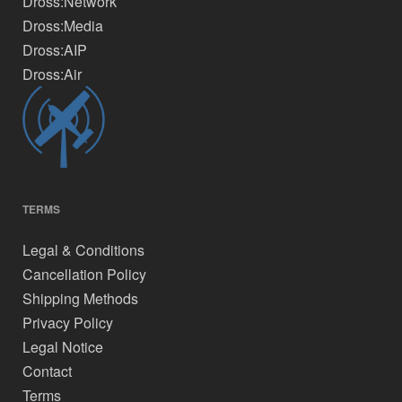
Dross:Network
Dross:Media
Dross:AIP
Dross:Air
TERMS
Legal & Conditions
Cancellation Policy
Shipping Methods
Privacy Policy
Legal Notice
Contact
Terms