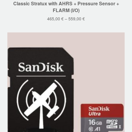
Classic Stratux with AHRS + Pressure Sensor +
product
FLARM (I/O)
has
465,00
€
–
559,00
€
multiple
variants.
The
options
may
be
chosen
on
the
product
page