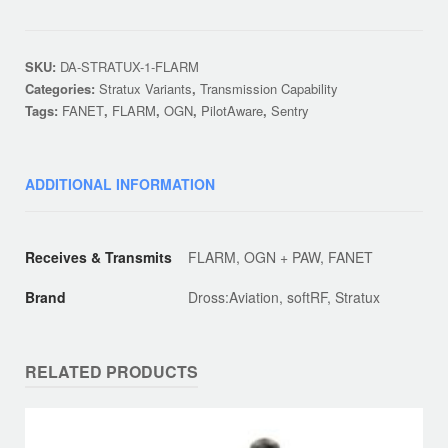
Dongle
Edition
quantity
SKU:
DA-STRATUX-1-FLARM
Categories:
Stratux Variants
,
Transmission Capability
Tags:
FANET
,
FLARM
,
OGN
,
PilotAware
,
Sentry
ADDITIONAL INFORMATION
Receives & Transmits
FLARM, OGN + PAW, FANET
Brand
Dross:Aviation, softRF, Stratux
RELATED PRODUCTS