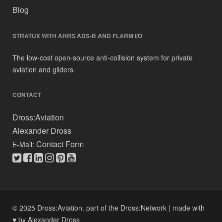
Blog
STRATUX WITH AHRS ADS-B AND FLARM I/O
The low-cost open-source anti-collision system for private
aviation and gliders.
CONTACT
Dross:Aviation
Alexander Dross
Contact Form
E-Mail:
© 2025 Dross:Aviation.
part of the Dross:Network
|
made with
♥ by Alexander Dross