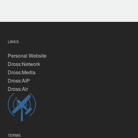
The
options
may
be
chosen
on
LINKS
the
Personal Website
product
page
Dross:Network
Dross:Media
Dross:AIP
Dross:Air
TERMS