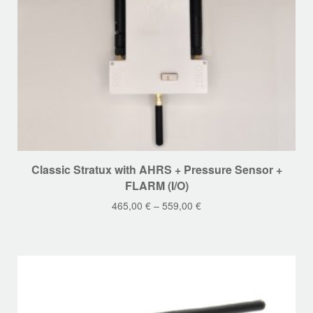
page
This
Classic Stratux with AHRS + Pressure Sensor +
product
FLARM (I/O)
has
465,00
€
–
559,00
€
multiple
variants.
The
options
may
be