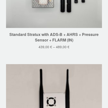
This
Standard Stratux with ADS-B + AHRS + Pressure
product
Sensor + FLARM (IN)
has
439,00
€
–
489,00
€
multiple
variants.
The
options
may
be
chosen
on
the
product