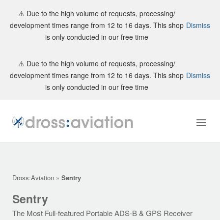
⚠️ Due to the high volume of requests, processing/
development times range from 12 to 16 days. This shop
Dismiss
is only conducted in our free time
Skip
⚠️ Due to the high volume of requests, processing/
to
development times range from 12 to 16 days. This shop
Dismiss
content
is only conducted in our free time
Home
Menu
Dross:Aviation
»
Sentry
Sentry
The Most Full-featured Portable ADS-B & GPS Receiver