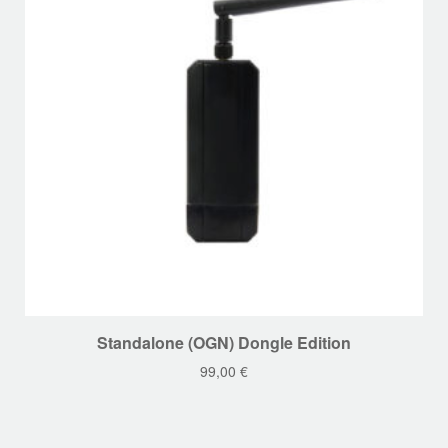
chosen
on
the
product
page
This
Standalone (OGN) Dongle Edition
product
99,00
€
has
multiple
variants.