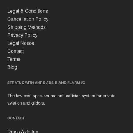
Legal & Conditions
Cancellation Policy
Shipping Methods
Privacy Policy
Legal Notice
Contact
Terms
Blog
STRATUX WITH AHRS ADS-B AND FLARM I/O
The low-cost open-source anti-collision system for private
aviation and gliders.
CONTACT
Dross:Aviation