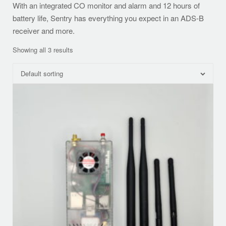
With an integrated CO monitor and alarm and 12 hours of
battery life, Sentry has everything you expect in an ADS-B
receiver and more.
Showing all 3 results
Default sorting