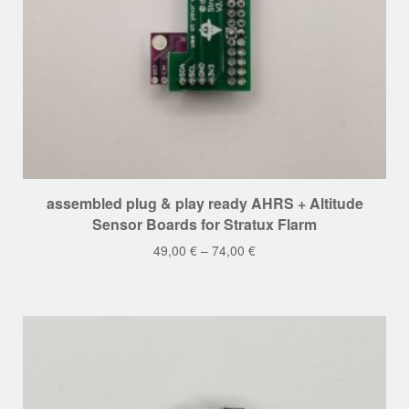
This
assembled plug & play ready AHRS + Altitude
product
Sensor Boards for Stratux Flarm
has
49,00
€
–
74,00
€
multiple
variants.
The
options
may
be
chosen