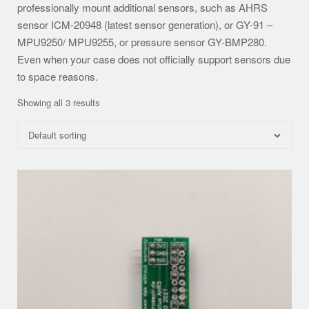
professionally mount additional sensors, such as AHRS
sensor ICM-20948 (latest sensor generation), or GY-91 –
MPU9250/ MPU9255, or pressure sensor GY-BMP280.
Even when your case does not officially support sensors due
to space reasons.
Showing all 3 results
Default sorting