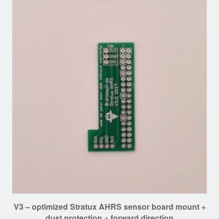
options
may
be
chosen
on
the
product
page
V3 – optimized Stratux AHRS sensor board mount +
dust protection + forward direction