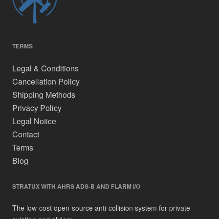
TERMS
Legal & Conditions
Cancellation Policy
Shipping Methods
Privacy Policy
Legal Notice
Contact
Terms
Blog
STRATUX WITH AHRS ADS-B AND FLARM I/O
The low-cost open-source anti-collision system for private