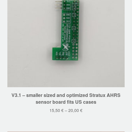
on
the
product
page
This
V3.1 – smaller sized and optimized Stratux AHRS
product
sensor board fits US cases
has
15,50
€
–
20,00
€
multiple
variants.
The