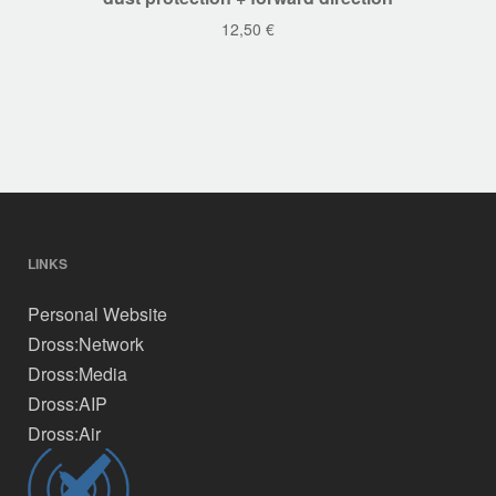
12,50
€
LINKS
Personal Website
Dross:Network
Dross:Media
Dross:AIP
Dross:Air