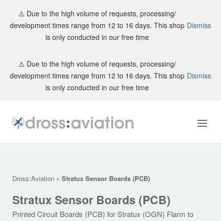
⚠️ Due to the high volume of requests, processing/
development times range from 12 to 16 days. This shop
Dismiss
is only conducted in our free time
Skip
⚠️ Due to the high volume of requests, processing/
to
development times range from 12 to 16 days. This shop
Dismiss
content
is only conducted in our free time
Home
Menu
Dross:Aviation
»
Stratux Sensor Boards (PCB)
Stratux Sensor Boards (PCB)
Printed Circuit Boards (PCB) for Stratux (OGN) Flarm to