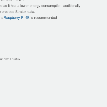
as it has a lower energy consumption, additionally
o process Stratux data.
s a
Raspberry PI 4B
is recommended
our own Stratux