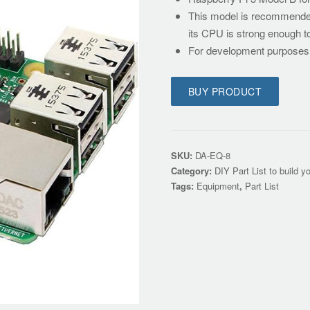
This model is recommended 
its CPU is strong enough t
For development purpose
BUY PRODUCT
SKU:
DA-EQ-8
Category:
DIY Part List to build y
Tags:
Equipment
,
Part List