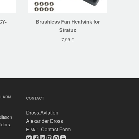
GY-
Brushless Fan Heatsink for
Stratux
7,99
€
FLARM
CONTACT
Dross:Aviation
llision
Alexander Dross
iders.
Contact Form
E-Mail: