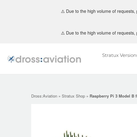
⚠️ Due to the high volume of requests,
Skip
⚠️ Due to the high volume of requests,
to
content
Stratux Version
Home
Dross:Aviation
»
Stratux Shop
»
Raspberry Pi 3 Model B 