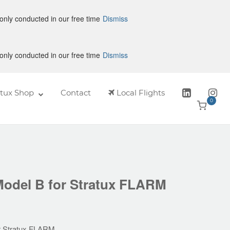
only conducted in our free time
Dismiss
only conducted in our free time
Dismiss
atux Shop
Contact
Local Flights
0
View
shoppin
cart
Model B for Stratux FLARM
or Stratux FLARM