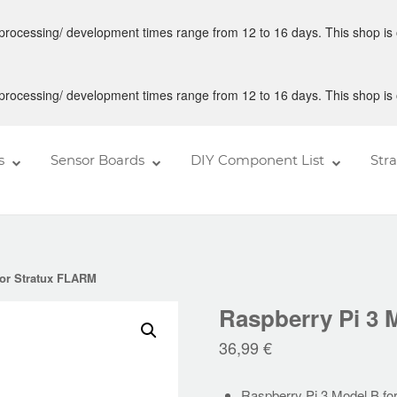
 processing/ development times range from 12 to 16 days. This shop is 
 processing/ development times range from 12 to 16 days. This shop is 
s
Sensor Boards
DIY Component List
Str
for Stratux FLARM
Raspberry Pi 3 
36,99
€
Raspberry Pi 3 Model B f