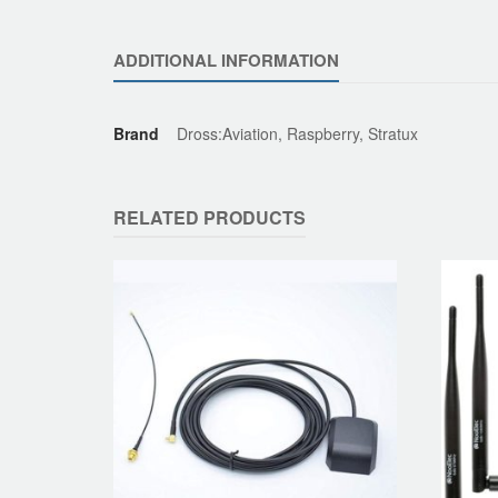
ADDITIONAL INFORMATION
Brand
Dross:Aviation, Raspberry, Stratux
RELATED PRODUCTS