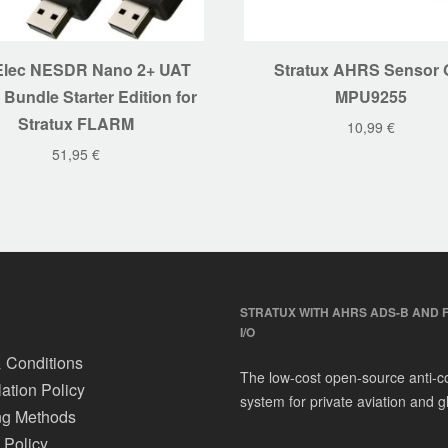
lec NESDR Nano 2+ UAT
Stratux AHRS Sensor 
 Bundle Starter Edition for
MPU9255
Stratux FLARM
10,99
€
51,95
€
STRATUX WITH AHRS ADS-B AND 
I/O
 Conditions
The low-cost open-source anti-co
ation Policy
system for private aviation and gl
ng Methods
 Policy