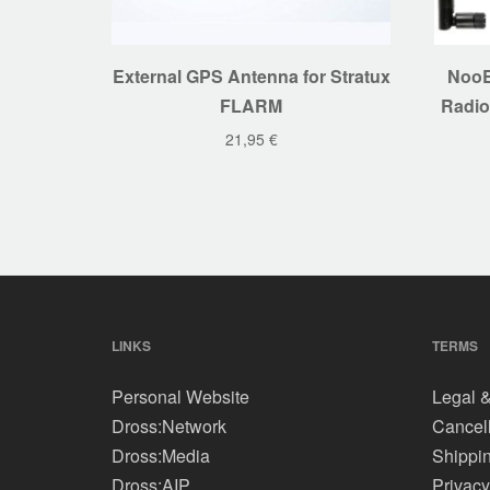
External GPS Antenna for Stratux
NooE
FLARM
Radio
21,95
€
LINKS
TERMS
Personal Website
Legal &
Dross:Network
Cancell
Dross:Media
Shippi
Dross:AIP
Privacy