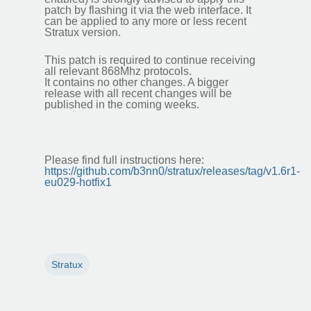
patch by flashing it via the web interface. It
can be applied to any more or less recent
Stratux version.
This patch is required to continue receiving
all relevant 868Mhz protocols.
It contains no other changes. A bigger
release with all recent changes will be
published in the coming weeks.
Please find full instructions here:
https://github.com/b3nn0/stratux/releases/tag/v1.6r1-
eu029-hotfix1
Stratux