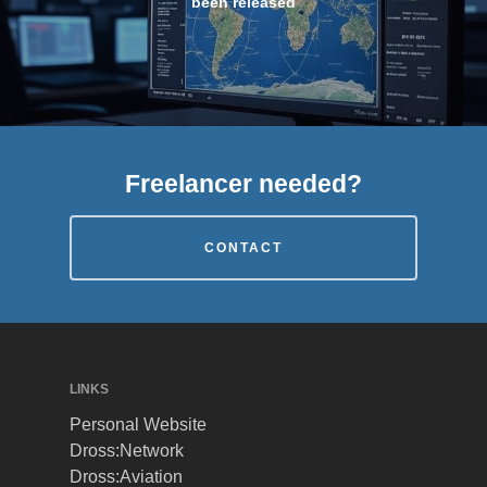
been released
Freelancer needed?
CONTACT
LINKS
Personal Website
Dross:Network
Dross:Aviation