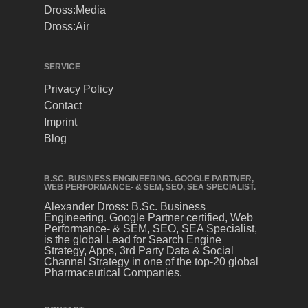
Dross:Media
Dross:Air
SERVICE
Privacy Policy
Contact
Imprint
Blog
B.SC. BUSINESS ENGINEERING. GOOGLE PARTNER,
WEB PERFORMANCE- & SEM, SEO, SEA SPECIALIST.
Alexander Dross: B.Sc. Business
Engineering. Google Partner certified, Web
Performance- & SEM, SEO, SEA Specialist,
is the global Lead for Search Engine
Strategy, Apps, 3rd Party Data & Social
Channel Strategy in one of the top-20 global
Pharmaceutical Companies.