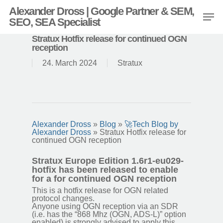
Alexander Dross | Google Partner & SEM,
SEO, SEA Specialist
Stratux Hotfix release for continued OGN
reception
24. March 2024
Stratux
Alexander Dross
»
Blog
»
🚀Tech Blog by
Alexander Dross
»
Stratux Hotfix release for
continued OGN reception
Stratux Europe Edition 1.6r1-eu029-
hotfix has been released to enable
for a for continued OGN reception
This is a hotfix release for OGN related
protocol changes.
Anyone using OGN reception via an SDR
(i.e. has the “868 Mhz (OGN, ADS-L)” option
enabled) is strongly advised to apply this