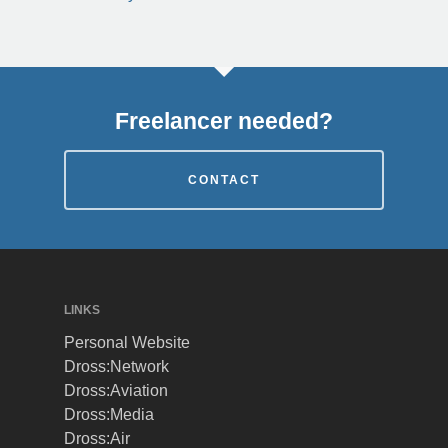
Freelancer needed?
CONTACT
LINKS
Personal Website
Dross:Network
Dross:Aviation
Dross:Media
Dross:Air