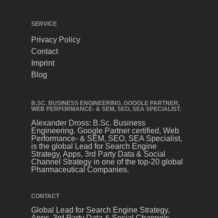
SERVICE
Privacy Policy
Contact
Imprint
Blog
B.SC. BUSINESS ENGINEERING. GOOGLE PARTNER,
WEB PERFORMANCE- & SEM, SEO, SEA SPECIALIST.
Alexander Dross: B.Sc. Business
Engineering. Google Partner certified, Web
Performance- & SEM, SEO, SEA Specialist,
is the global Lead for Search Engine
Strategy, Apps, 3rd Party Data & Social
Channel Strategy in one of the top-20 global
Pharmaceutical Companies.
CONTACT
Global Lead for Search Engine Strategy,
Apps, 3rd Party Data & Social Channels