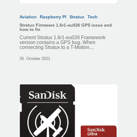
Aviation
Raspberry PI
Stratux
Tech
Stratux Firmware 1.6r1-eu026 GPS issue and
how to fix
Current Stratux 1.6r1-eu026 Framework
version contains a GPS bug. When
connecting Stratux to a T-Motion…
26. October 2021