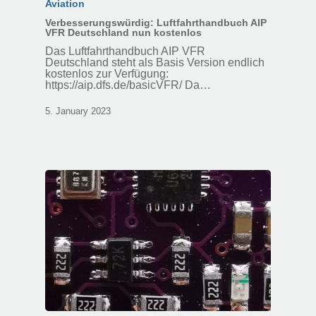
Aviation
Verbesserungswürdig: Luftfahrthandbuch AIP
VFR Deutschland nun kostenlos
Das Luftfahrthandbuch AIP VFR
Deutschland steht als Basis Version endlich
kostenlos zur Verfügung:
https://aip.dfs.de/basicVFR/ Da…
5. January 2023