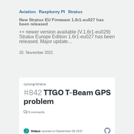
Aviation
Raspberry PI
Stratux
New Stratux EU Firmware 1.6r1-eu027 has
been released
++ newer version available (V.1.6r1-eu029)
Stratux Europe Edition 1.6r1-eu027 has been
released. Major update…
20. November 2021