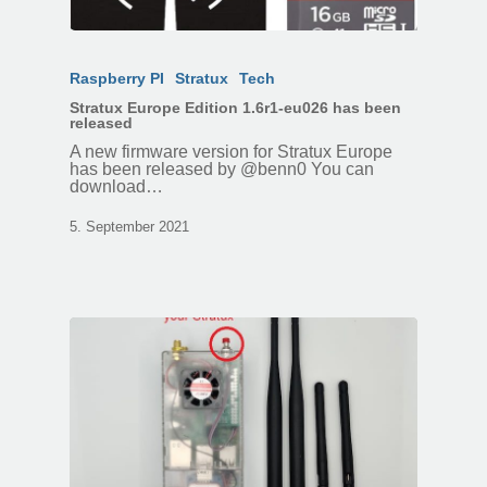
Raspberry PI
Stratux
Tech
Stratux Europe Edition 1.6r1-eu026 has been
released
A new firmware version for Stratux Europe
has been released by @benn0 You can
download…
5. September 2021