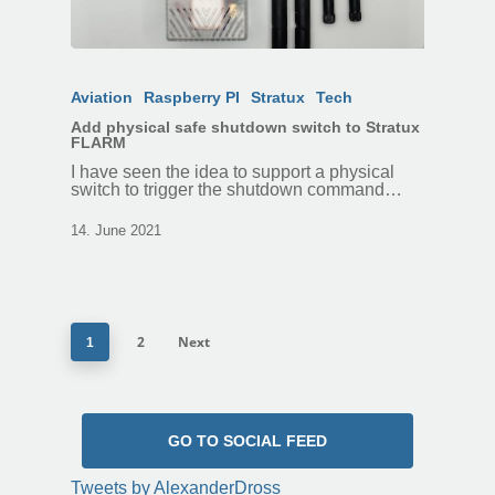
Aviation
Raspberry PI
Stratux
Tech
Add physical safe shutdown switch to Stratux
FLARM
I have seen the idea to support a physical
switch to trigger the shutdown command…
14. June 2021
2
Next
1
GO TO SOCIAL FEED
Tweets by AlexanderDross