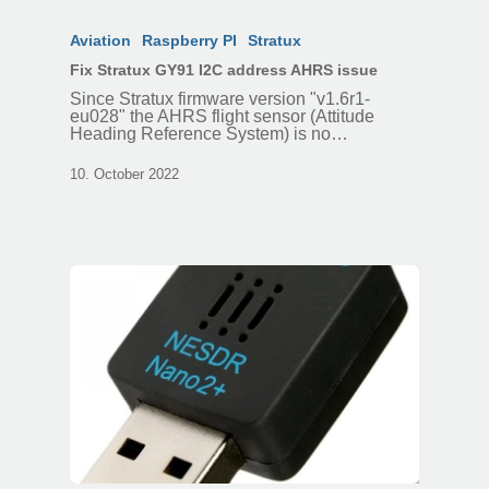
Aviation
Raspberry PI
Stratux
Fix Stratux GY91 I2C address AHRS issue
Since Stratux firmware version "v1.6r1-
eu028" the AHRS flight sensor (Attitude
Heading Reference System) is no…
10. October 2022