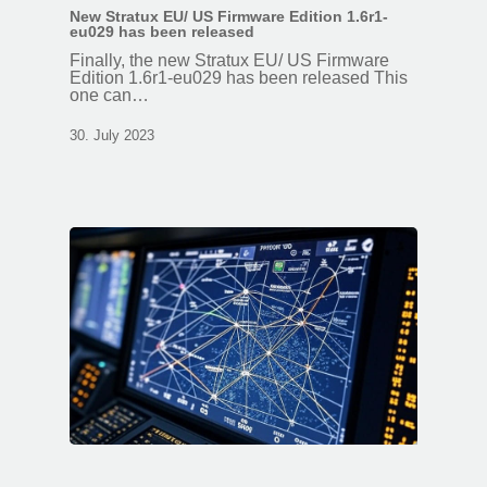
New Stratux EU/ US Firmware Edition 1.6r1-
eu029 has been released
Finally, the new Stratux EU/ US Firmware
Edition 1.6r1-eu029 has been released This
one can…
30. July 2023