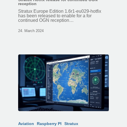
reception
Stratux Europe Edition 1.6r1-eu029-hotfix
has been released to enable for a for
continued OGN reception…
24. March 2024
Aviation
Raspberry PI
Stratux