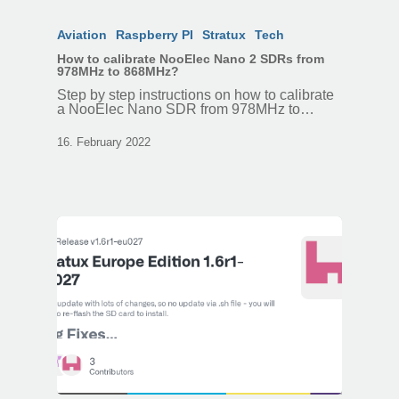
Aviation
Raspberry PI
Stratux
Tech
How to calibrate NooElec Nano 2 SDRs from
978MHz to 868MHz?
Step by step instructions on how to calibrate
a NooElec Nano SDR from 978MHz to…
16. February 2022